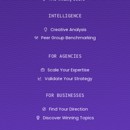
INTELLIGENCE
Creative Analysis
Peer Group Benchmarking
FOR AGENCIES
Scale Your Expertise
Validate Your Strategy
FOR BUSINESSES
Find Your Direction
Discover Winning Topics