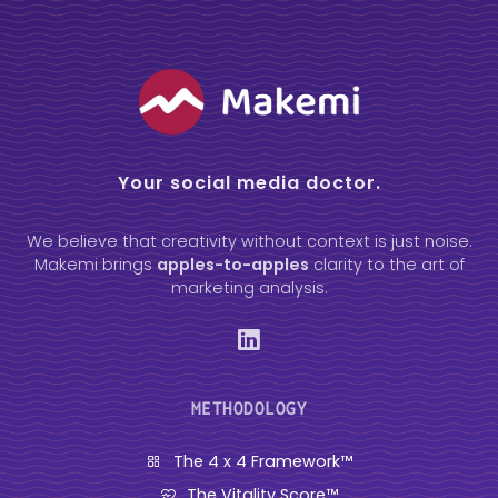
Your social media doctor.
We believe that creativity without context is just noise.
Makemi brings
apples-to-apples
clarity to the art of
marketing analysis.
METHODOLOGY
The 4 x 4 Framework™
The Vitality Score™