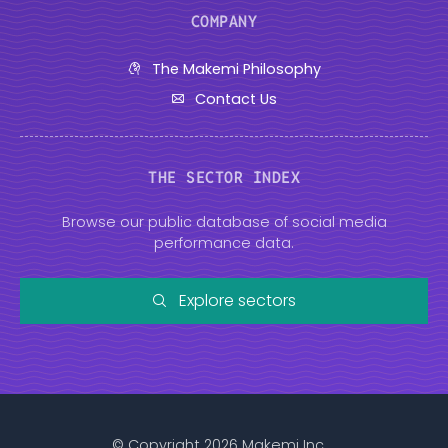
COMPANY
The Makemi Philosophy
Contact Us
THE SECTOR INDEX
Browse our public database of social media
performance data.
Explore sectors
© Copyright 2026 Makemi Inc.