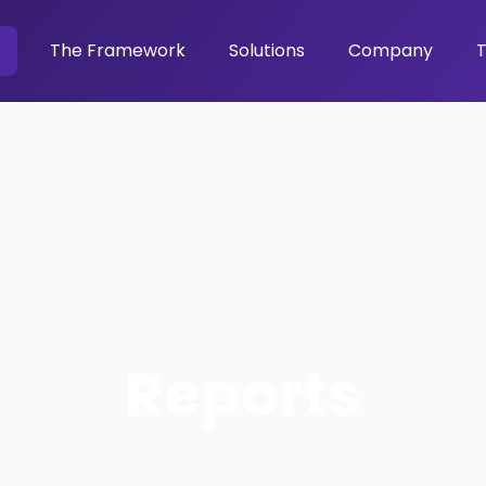
The Framework
Solutions
Company
T
Reports