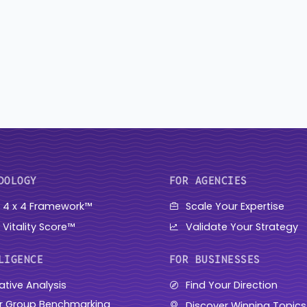
DOLOGY
FOR AGENCIES
 4 x 4 Framework™
Scale Your Expertise
 Vitality Score™
Validate Your Strategy
LIGENCE
FOR BUSINESSES
ative Analysis
Find Your Direction
r Group Benchmarking
Discover Winning Topics