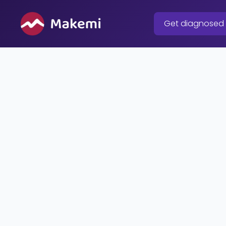
Skip
to
Get diagnosed
content