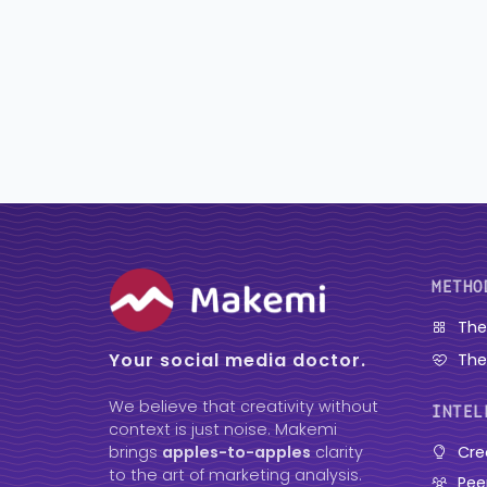
METHO
The
Your social media doctor.
The
We believe that creativity without
INTEL
context is just noise. Makemi
Cre
brings
apples-to-apples
clarity
to the art of marketing analysis.
Pee