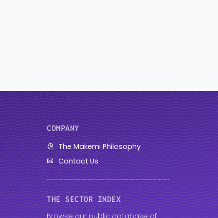
COMPANY
The Makemi Philosophy
Contact Us
THE SECTOR INDEX
Browse our public database of