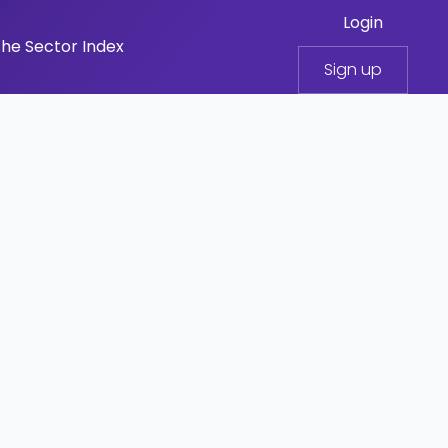
Login
he Sector Index
Sign up