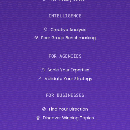
INTELLIGENCE
Creative Analysis
Peer Group Benchmarking
FOR AGENCIES
Scale Your Expertise
Validate Your Strategy
FOR BUSINESSES
Find Your Direction
Discover Winning Topics