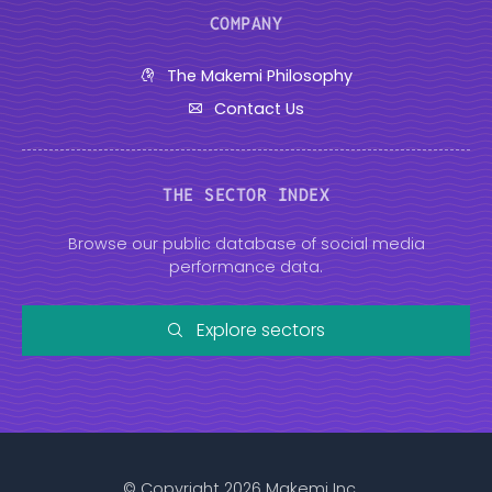
COMPANY
The Makemi Philosophy
Contact Us
THE SECTOR INDEX
Browse our public database of social media
performance data.
Explore sectors
© Copyright 2026 Makemi Inc.