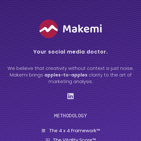
Your social media doctor.
We believe that creativity without context is just noise.
Makemi brings
apples-to-apples
clarity to the art of
marketing analysis.
METHODOLOGY
The 4 x 4 Framework™
The Vitality Score™