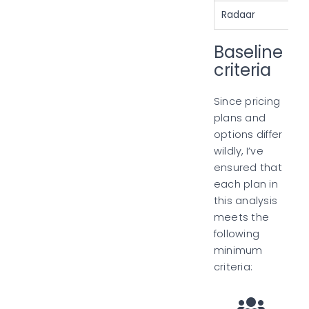
Radaar
Baseline
criteria
Since pricing
plans and
options differ
wildly, I’ve
ensured that
each plan in
this analysis
meets the
following
minimum
criteria: