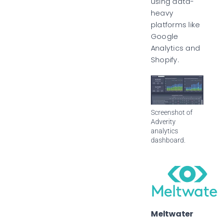
using data-
heavy
platforms like
Google
Analytics and
Shopify.
Screenshot of
Adverity
analytics
dashboard.
Meltwater