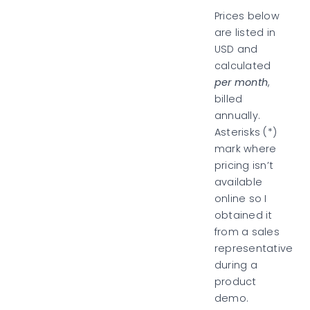
Prices below
are listed in
USD and
calculated
per month
,
billed
annually.
Asterisks (*)
mark where
pricing isn’t
available
online so I
obtained it
from a sales
representative
during a
product
demo.