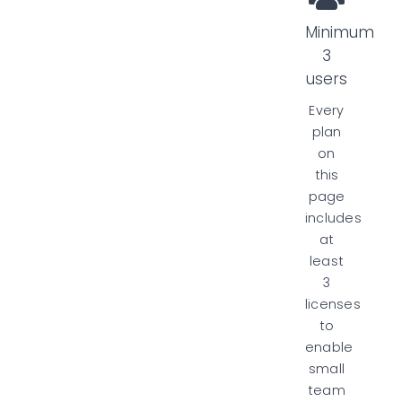
Minimum
3
users
Every
plan
on
this
page
includes
at
least
3
licenses
to
enable
small
team