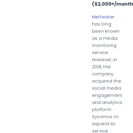
($2,000+/month
Meltwater
has long
been known
as a media
monitoring
service.
However, in
2018, the
company
acquired the
social media
engagement
and analytics
platform
Sysomos to
expand its
service