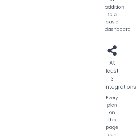
addition
to a
basic
dashboard.
At
least
3
integrations
Every
plan
on
this
page
can