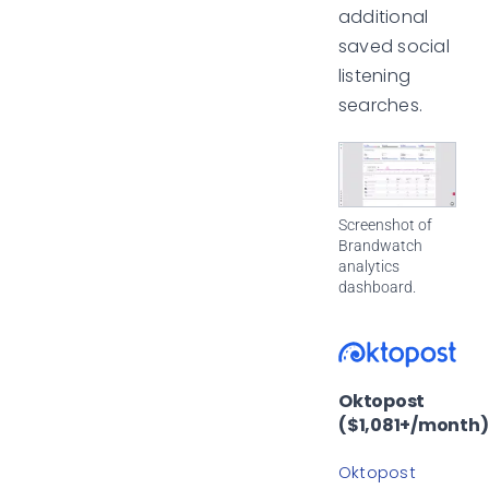
additional
saved social
listening
searches.
Screenshot of
Brandwatch
analytics
dashboard.
Oktopost
($1,081+/month)
Oktopost