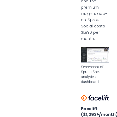
and the
premium
insights add-
on, Sprout
Social costs
$1,896 per
month.
Screenshot of
Sprout Social
analytics
dashboard.
Facelift
($1,293+/month