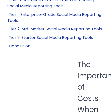
The Importance of Costs When Comparing
Social Media Reporting Tools
Tier 1: Enterprise-Grade Social Media Reporting
Tools
Tier 2: Mid-Market Social Media Reporting Tools
Tier 3: Starter Social Media Reporting Tools
Conclusion
The
Importa
of
Costs
When