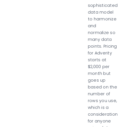
sophisticated
data model
to harmonize
and
normalize so
many data
points. Pricing
for Adverity
starts at
$2,000 per
month but
goes up
based on the
number of
rows you use,
which is a
consideration
for anyone