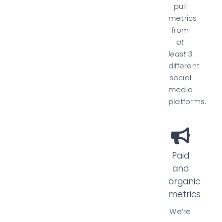
pull
metrics
from
at
least
3
different
social
media
platforms.
Paid
and
organic
metrics
We’re