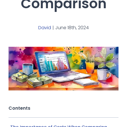
Comparison
David
|
June 18th, 2024
Contents