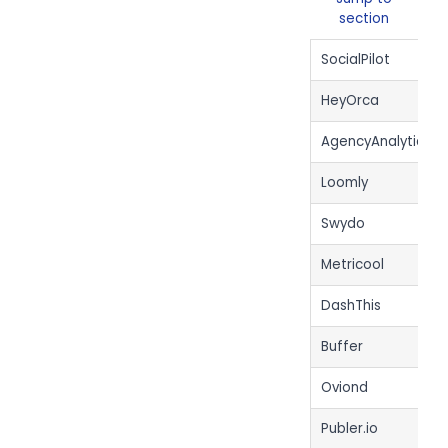
section
SocialPilot
HeyOrca
AgencyAnalytics
Loomly
Swydo
Metricool
DashThis
Buffer
Oviond
Publer.io