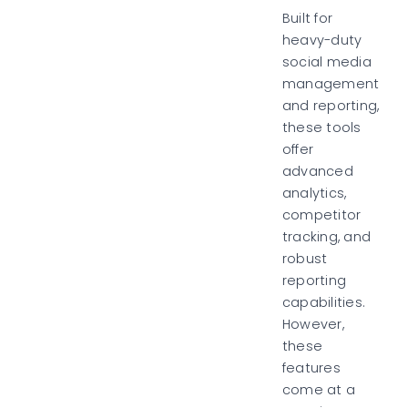
Built for
heavy-duty
social media
management
and reporting,
these tools
offer
advanced
analytics,
competitor
tracking, and
robust
reporting
capabilities.
However,
these
features
come at a