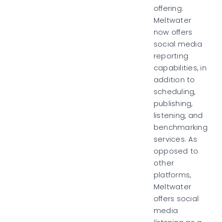
offering.
Meltwater
now offers
social media
reporting
capabilities, in
addition to
scheduling,
publishing,
listening, and
benchmarking
services. As
opposed to
other
platforms,
Meltwater
offers social
media