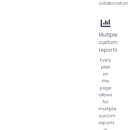
collaboration.
Multiple
custom
reports
Every
plan
on
this
page
allows
for
multiple
custom
reports
in