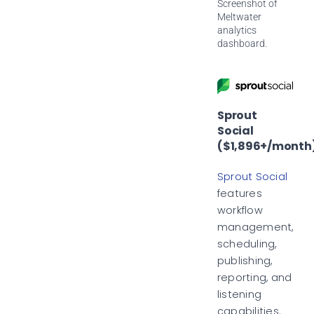
Screenshot of
Meltwater
analytics
dashboard.
Sprout
Social
($1,896+/month
Sprout Social
features
workflow
management,
scheduling,
publishing,
reporting, and
listening
capabilities.