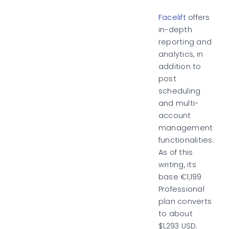
Facelift
offers
in-depth
reporting and
analytics, in
addition to
post
scheduling
and multi-
account
management
functionalities.
As of this
writing, its
base €1,199
Professional
plan converts
to about
$1,293 USD.