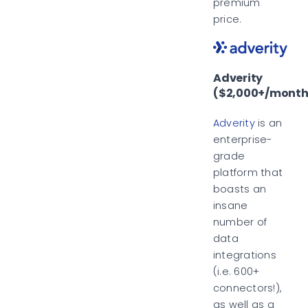
premium
price.
Adverity
($2,000+/month
Adverity
is an
enterprise-
grade
platform that
boasts an
insane
number of
data
integrations
(i.e. 600+
connectors!),
as well as a