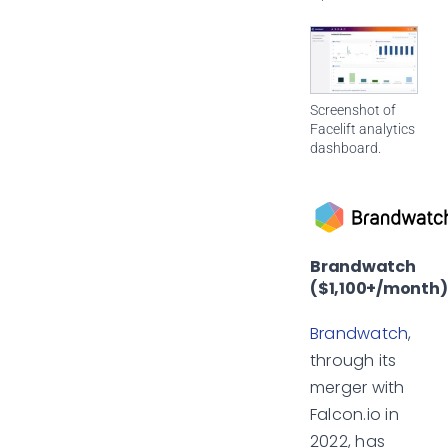
Screenshot of
Facelift analytics
dashboard.
Brandwatch
($1,100+/month)
Brandwatch
,
through its
merger with
Falcon.io in
2022, has