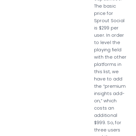
The basic
price for
Sprout Social
is $299 per
user. In order
to level the
playing field
with the other
platforms in
this list, we
have to add
the “premium
insights add-
on,” which
costs an
additional
$999. So, for
three users