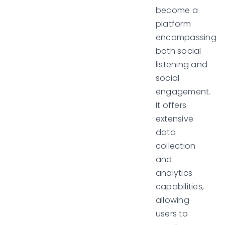
become a
platform
encompassing
both social
listening and
social
engagement.
It offers
extensive
data
collection
and
analytics
capabilities,
allowing
users to