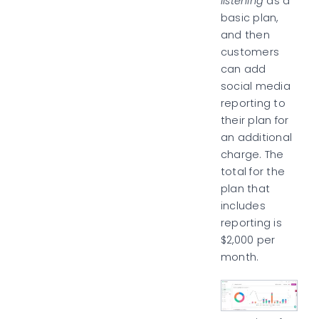
listening
as a
basic plan,
and then
customers
can add
social media
reporting to
their plan for
an additional
charge. The
total for the
plan that
includes
reporting is
$2,000 per
month.