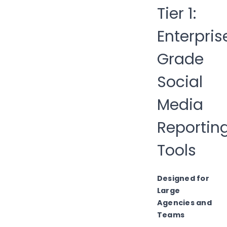
Tier 1:
Enterpris
Grade
Social
Media
Reportin
Tools
Designed for
Large
Agencies and
Teams