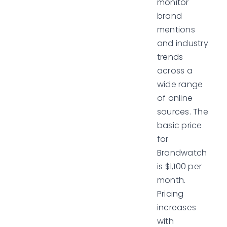
monitor
brand
mentions
and industry
trends
across a
wide range
of online
sources. The
basic price
for
Brandwatch
is $1,100 per
month.
Pricing
increases
with