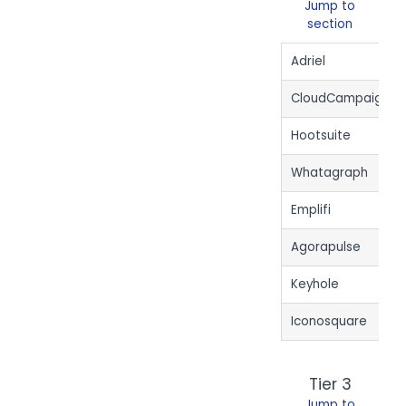
Jump to
section
Adriel
CloudCampaign
Hootsuite
Whatagraph
Emplifi
Agorapulse
Keyhole
Iconosquare
Tier 3
Jump to