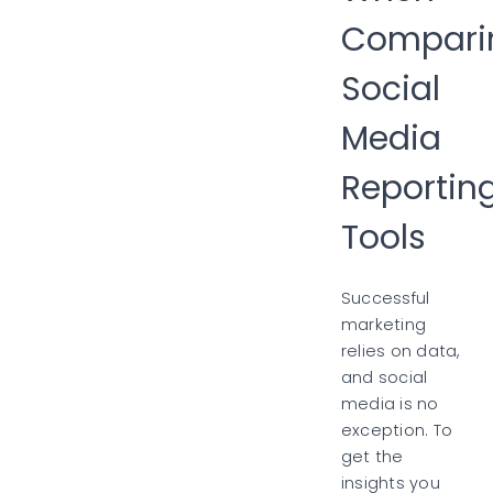
Compari
Social
Media
Reportin
Tools
Successful
marketing
relies on data,
and social
media is no
exception. To
get the
insights you