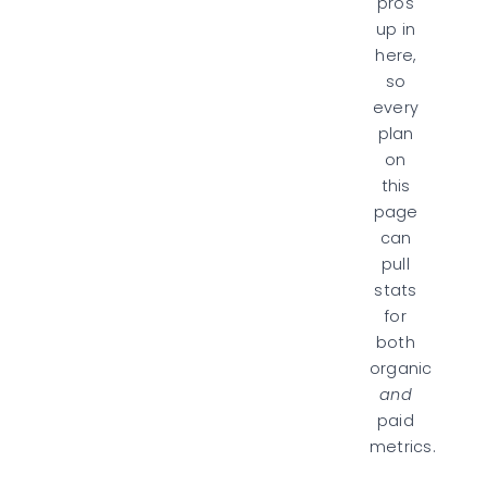
pros
up in
here,
so
every
plan
on
this
page
can
pull
stats
for
both
organic
and
paid
metrics.