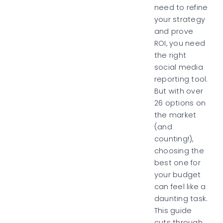
need to refine
your strategy
and prove
ROI, you need
the right
social media
reporting tool.
But with over
26 options on
the market
(and
counting!),
choosing the
best one for
your budget
can feel like a
daunting task.
This guide
cuts through