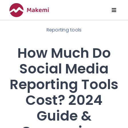
Skip
to
Toggl
content
Naviga
Features
Reporting tools
Pricing
How Much Do
Social Media
About Us
Reporting Tools
Articles
Cost? 2024
Guide &