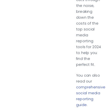
the noise,
breaking
down the
costs of the
top social
media
reporting
tools for 2024
to help you
find the
perfect fit.
You can also
read our
comprehensive
social media
reporting
guide
.