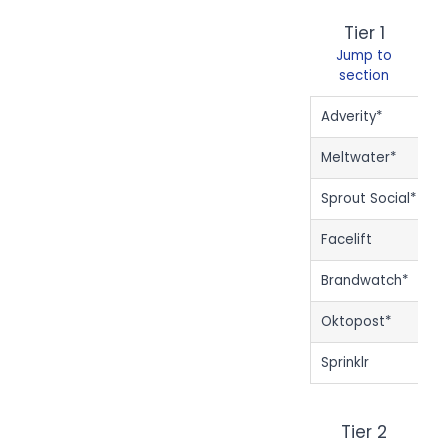
Tier 1
Jump to
section
Adverity*
$
Meltwater*
$
Sprout Social*
$
Facelift
$
Brandwatch*
Oktopost*
Sprinklr
Tier 2