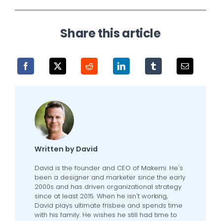
Share this article
Written by David
David is the founder and CEO of Makemi. He's
been a designer and marketer since the early
2000s and has driven organizational strategy
since at least 2015. When he isn't working,
David plays ultimate frisbee and spends time
with his family. He wishes he still had time to