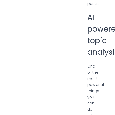
posts.
AI-
power
topic
analysi
One
of the
most
powerful
things
you
can
do