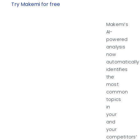
Try Makemi for free
Makemi’s
AI-
powered
analysis
now
automatically
identifies
the
most
common
topics
in
your
and
your
competitors’