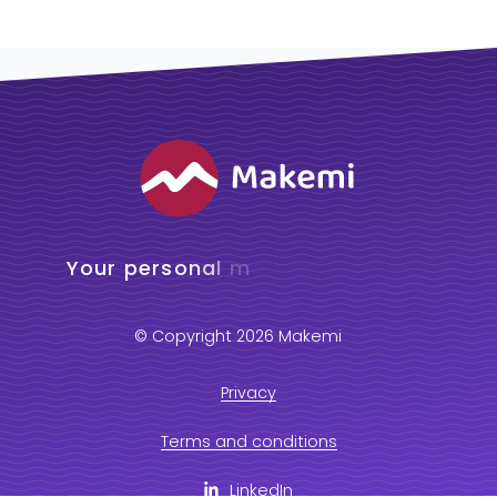
© Copyright 2026 Makemi
Privacy
Terms and conditions
LinkedIn