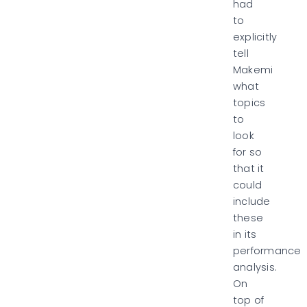
had
to
explicitly
tell
Makemi
what
topics
to
look
for
so
that it
could
include
these
in its
performance
analysis.
On
top of