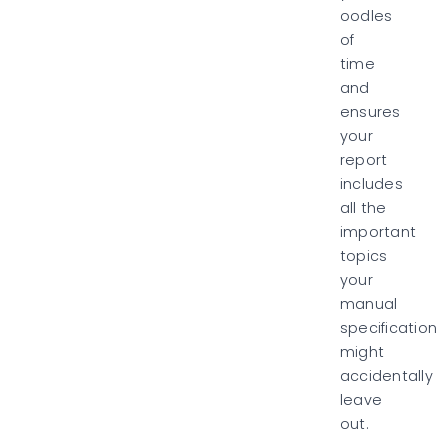
oodles
of
time
and
ensures
your
report
includes
all the
important
topics
your
manual
specification
might
accidentally
leave
out.