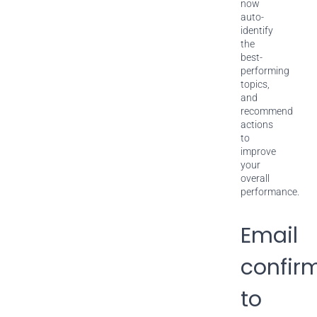
now
auto-
identify
the
best-
performing
topics,
and
recommend
actions
to
improve
your
overall
performance.
Email
confir
to