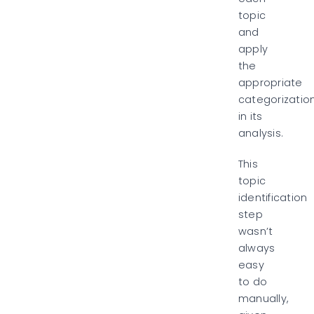
topic
and
apply
the
appropriate
categorizatio
in its
analysis.
This
topic
identification
step
wasn’t
always
easy
to do
manually,