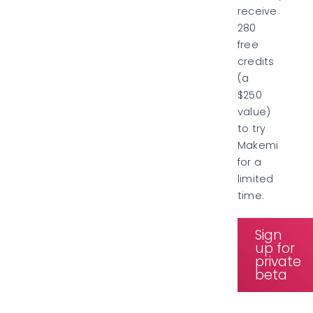
receive
280
free
credits
(a
$250
value)
to try
Makemi
for a
limited
time.
Sign
up for
private
beta