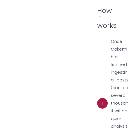
How
it
works
Once
Makemi
has
finished
ingesti
all post
(could 
several
1
thousan
it will d
quick
analysis