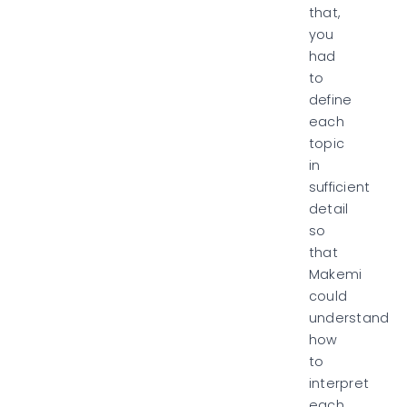
that,
you
had
to
define
each
topic
in
sufficient
detail
so
that
Makemi
could
understand
how
to
interpret
each