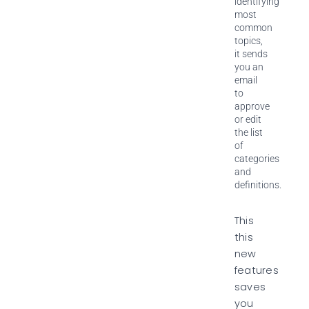
identifying
most
common
topics,
it sends
you an
email
to
approve
or edit
the list
of
categories
and
definitions.
This
this
new
features
saves
you