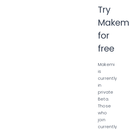
Try
Makem
for
free
Makemi
is
currently
in
private
Beta.
Those
who
join
currently