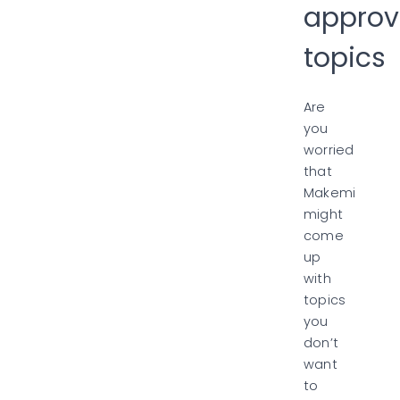
approv
topics
Are
you
worried
that
Makemi
might
come
up
with
topics
you
don’t
want
to