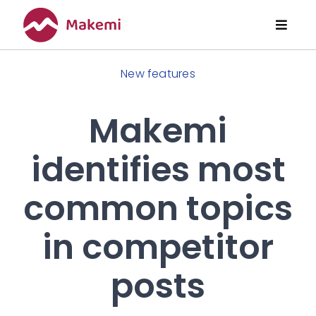
Skip
to
Toggl
content
Naviga
Features
New features
Pricing
Makemi
identifies most
About Us
common topics
Articles
in competitor
posts