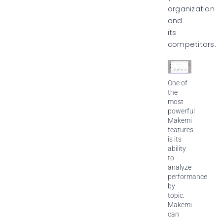
organization
and
its
competitors.
One of
the
most
powerful
Makemi
features
is its
ability
to
analyze
performance
by
topic.
Makemi
can