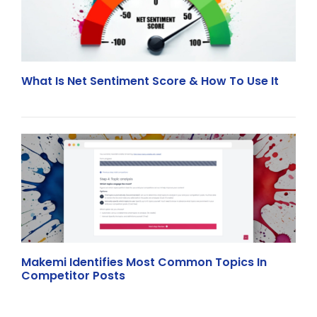
What Is Net Sentiment Score & How To Use It
Makemi Identifies Most Common Topics In
Competitor Posts