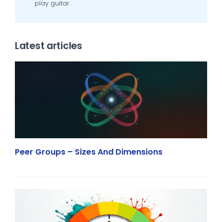
play guitar.
Latest articles
Peer Groups – Sizes And Dimensions