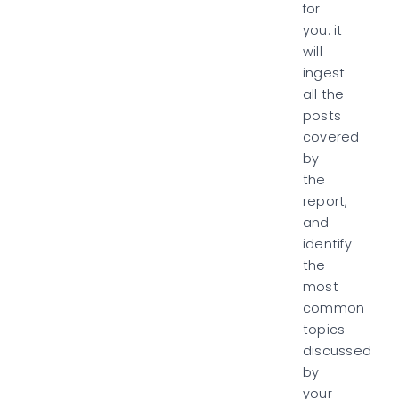
for
you:
it
will
ingest
all the
posts
covered
by
the
report,
and
identify
the
most
common
topics
discussed
by
your