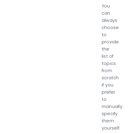
You
can
always
choose
to
provide
the
list of
topics
from
scratch
if you
prefer
to
manually
specify
them
yourself.