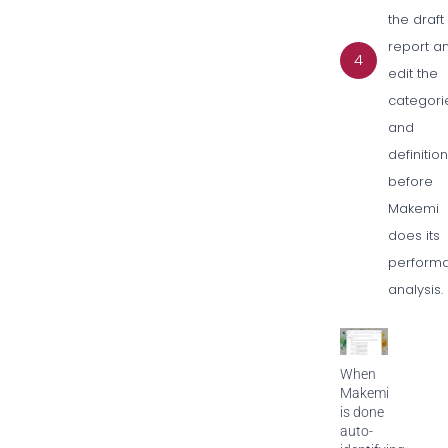
the draft
report a
4
edit the
categori
and
definitio
before
Makemi
does its
perform
analysis.
When
Makemi
is done
auto-