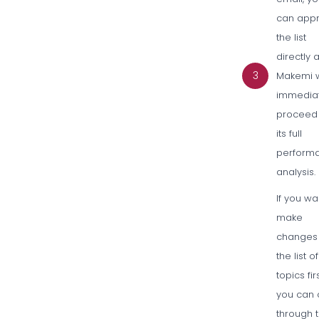
can app
the list
directly 
3
Makemi w
immedia
proceed 
its full
perform
analysis.
If you wa
make
changes
the list of
topics fir
you can c
through 