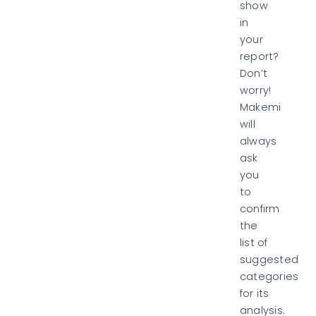
show
in
your
report?
Don’t
worry!
Makemi
will
always
ask
you
to
confirm
the
list of
suggested
categories
for its
analysis.