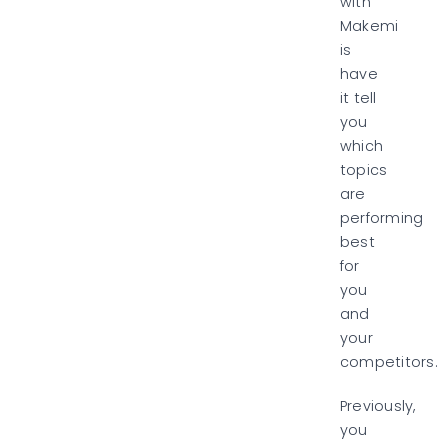
with
Makemi
is
have
it tell
you
which
topics
are
performing
best
for
you
and
your
competitors.
Previously,
you