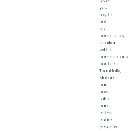
given
you
might
not
be
completely
familiar
with a
competitor’s
content.
Thankfully,
Makemi
can
now
take
care
of this
entire
process