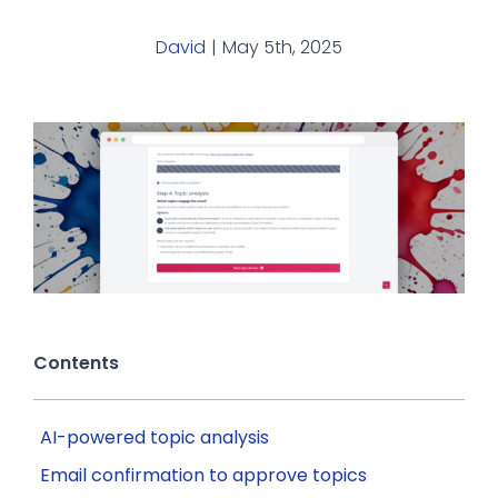
David
|
May 5th, 2025
Contents
AI-powered topic analysis
Email confirmation to approve topics