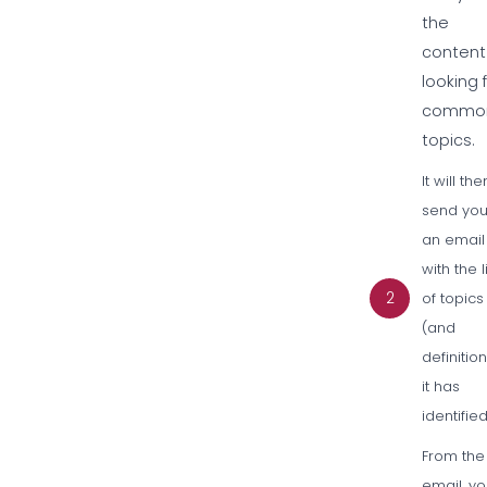
the
content
looking 
commo
topics.
It will the
send yo
an email
with the l
2
of topics
(and
definitio
it has
identified
From the
email, y