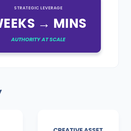
STRATEGIC LEVERAGE
EEKS → MINS
AUTHORITY AT SCALE
y
CREATIVE ASSET