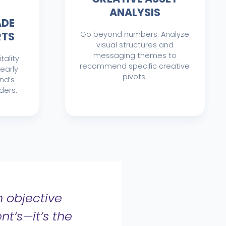
ANALYSIS
ADE
RTS
Go beyond numbers. Analyze
visual structures and
messaging themes to
tality
recommend specific creative
learly
pivots.
nd’s
ders.
 objective
nt’s—it’s the