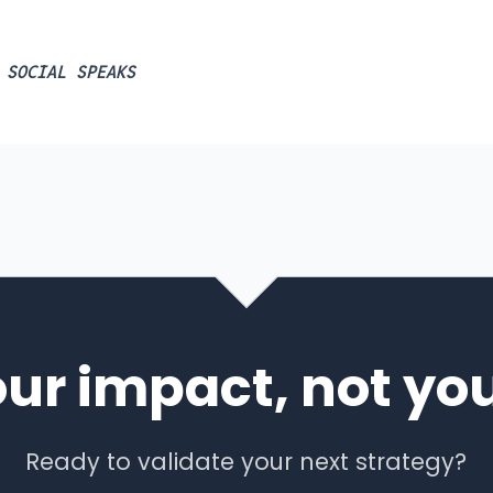
 SOCIAL SPEAKS
our impact, not you
Ready to validate your next strategy?