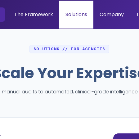
The Framework
Solutions
Company
T
SOLUTIONS // FOR AGENCIES
Scale Your Expertis
manual audits to automated, clinical-grade intelligence 
k