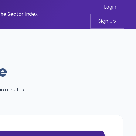
Login
he Sector Index
Sign up
e
in minutes.