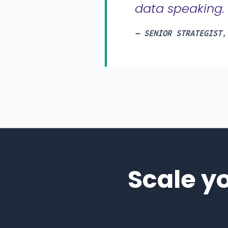
data speaking.
— SENIOR STRATEGIST,
Scale y