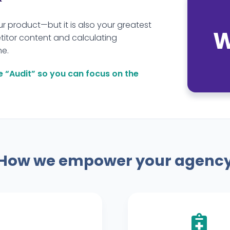
ur product—but it is also your greatest
W
itor content and calculating
me.
e “Audit” so you can focus on the
How we empower your agenc