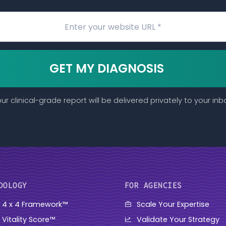
GET MY DIAGNOSIS
ur clinical-grade report will be delivered privately to your inb
DOLOGY
FOR AGENCIES
 4 x 4 Framework™
Scale Your Expertise
 Vitality Score™
Validate Your Strategy