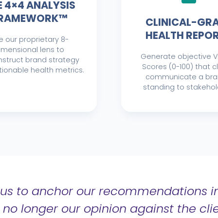
E 4×4 ANALYSIS
RAMEWORK™
CLINICAL-GR
HEALTH REPO
e our proprietary 8-
imensional lens to
Generate objective Vi
struct brand strategy
Scores (0-100) that c
tionable health metrics.
communicate a bra
standing to stakehol
us to anchor our recommendations in
s no longer our opinion against the clie