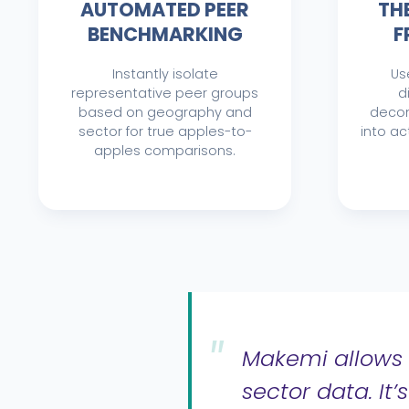
AUTOMATED PEER
TH
BENCHMARKING
F
Instantly isolate
Us
representative peer groups
d
based on geography and
decon
sector for true apples-to-
into ac
apples comparisons.
Makemi allows 
sector data. It’