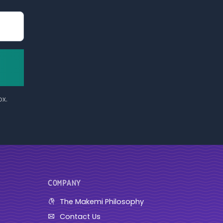
ox.
COMPANY
The Makemi Philosophy
Contact Us