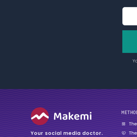
Yo
METHO
The
Your social media doctor.
The