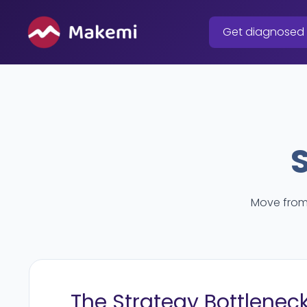
Skip
to
Get diagnosed
content
Move from 
The Strategy Bottlenec