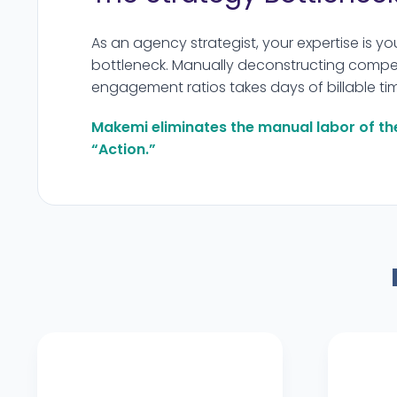
As an agency strategist, your expertise is yo
bottleneck. Manually deconstructing compet
engagement ratios takes days of billable ti
Makemi eliminates the manual labor of th
“Action.”